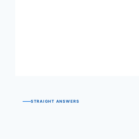
View the rule record →
Read the full rule PDF →
STRAIGHT ANSWERS