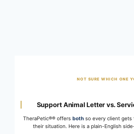
NOT SURE WHICH ONE Y
Support Animal Letter vs. Serv
TheraPetic®® offers
both
so every client gets 
their situation. Here is a plain-English sid