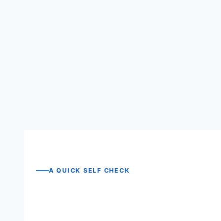
One promise we will not make
A QUICK SELF CHECK