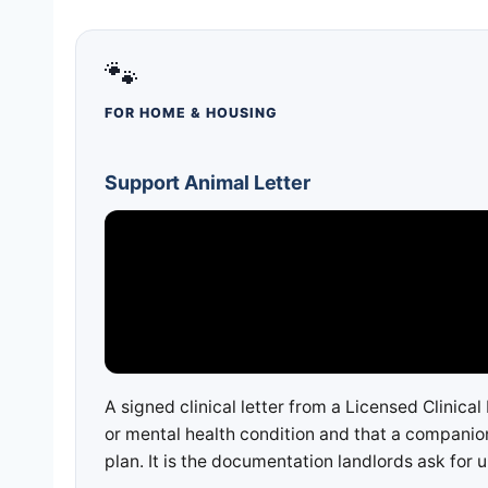
🐾
FOR HOME & HOUSING
Support Animal Letter
A signed clinical letter from a Licensed Clinica
or mental health condition and that a companion
plan. It is the documentation landlords ask for 