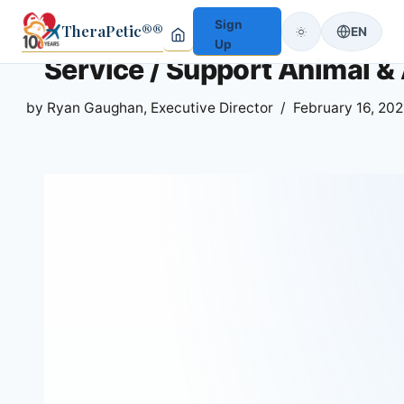
Sign
TheraPetic®®
EN
Up
Service / Support Animal & A
by
Ryan Gaughan, Executive Director
February 16, 202