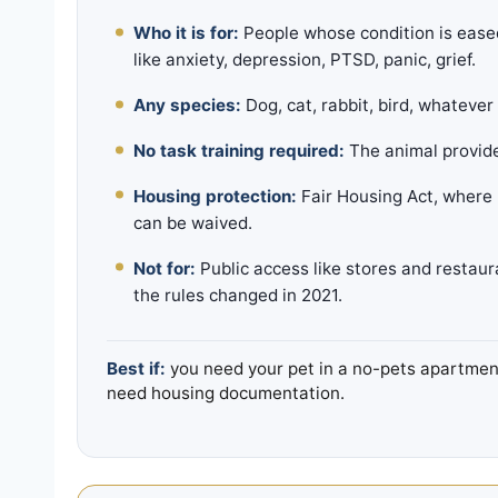
Who it is for:
People whose condition is ease
like anxiety, depression, PTSD, panic, grief.
Any species:
Dog, cat, rabbit, bird, whatever
No task training required:
The animal provide
Housing protection:
Fair Housing Act, where 
can be waived.
Not for:
Public access like stores and restaura
the rules changed in 2021.
Best if:
you need your pet in a no-pets apartment,
need housing documentation.