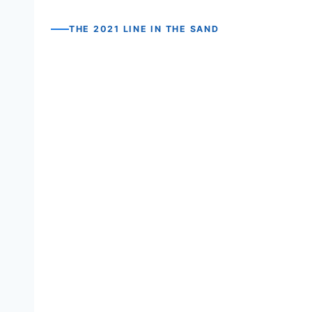
THE 2021 LINE IN THE SAND