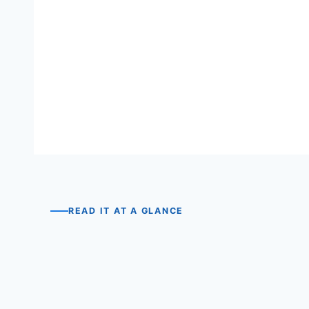
READ IT AT A GLANCE