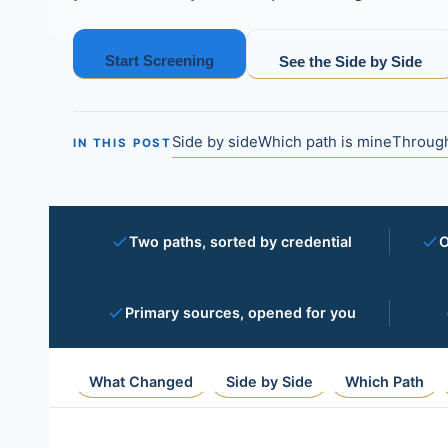
Start Screening
See the Side by Side
Side by side
Which path is mine
Through
IN THIS POST
Two paths, sorted by credential
O
Primary sources, opened for you
What Changed
Side by Side
Which Path