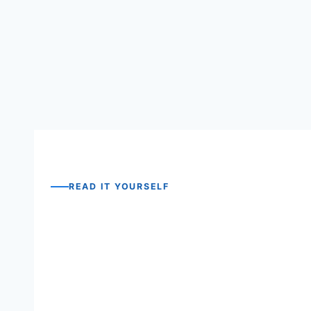
READ IT YOURSELF