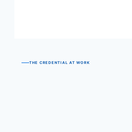
THE CREDENTIAL AT WORK