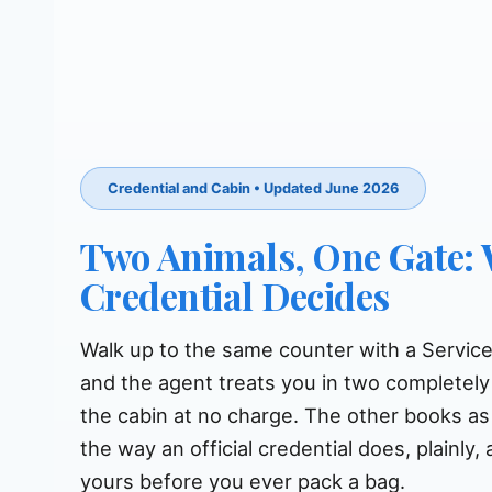
Credential and Cabin • Updated June 2026
Two Animals, One Gate:
Credential Decides
Walk up to the same counter with a Servic
and the agent treats you in two completely
the cabin at no charge. The other books as 
the way an official credential does, plainly
yours before you ever pack a bag.