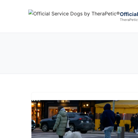
Offici
TheraPetic