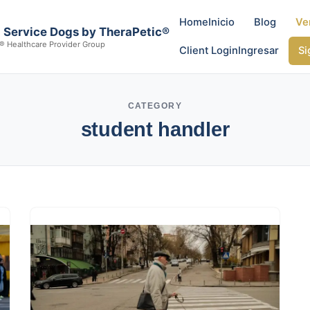
Home
Inicio
Blog
Ve
al Service Dogs by TheraPetic®
® Healthcare Provider Group
Client Login
Ingresar
Si
CATEGORY
student handler