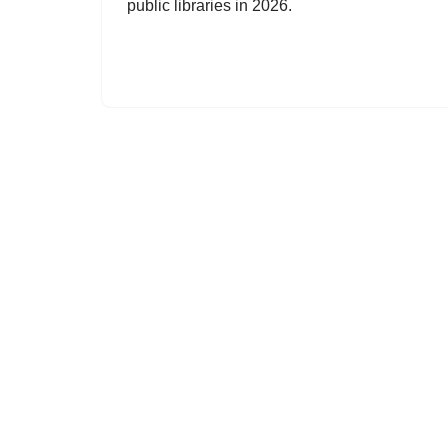
public libraries in 2026.