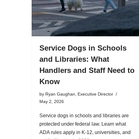
Service Dogs in Schools
and Libraries: What
Handlers and Staff Need to
Know
by
Ryan Gaughan, Executive Director
May 2, 2026
Service dogs in schools and libraries are
protected under federal law. Learn what
ADA rules apply in K-12, universities, and