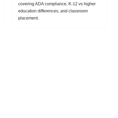
covering ADA compliance, K-12 vs higher
education differences, and classroom
placement.