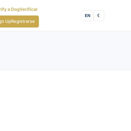
rify a Dog
Verificar
EN
☾
gn Up
Registrarse