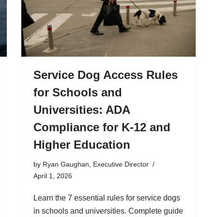
Service Dog Access Rules
for Schools and
Universities: ADA
Compliance for K-12 and
Higher Education
by
Ryan Gaughan, Executive Director
April 1, 2026
Learn the 7 essential rules for service dogs
in schools and universities. Complete guide