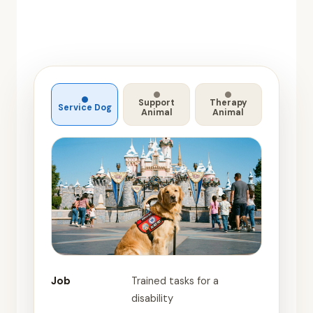
Support
Therapy
Service Dog
Animal
Animal
Job
Trained tasks for a
disability