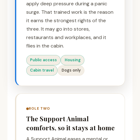
apply deep pressure during a panic
surge. That trained work is the reason
it earns the strongest rights of the
three. It may go into stores,
restaurants and workplaces, and it
flies in the cabin.
Public access
Housing
Cabin travel
Dogs only
ROLE TWO
The Support Animal
comforts, so it stays at home
A Support Animal eases a mental or