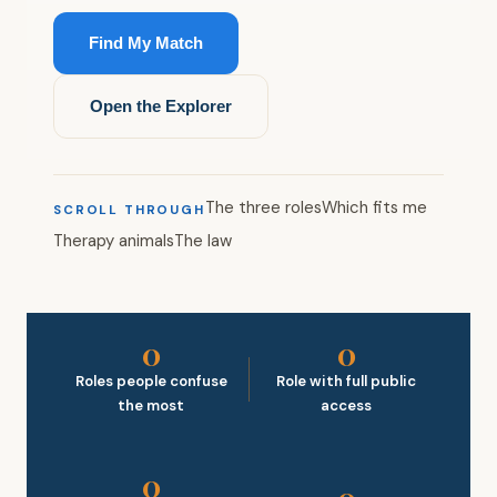
Find My Match
Open the Explorer
The three roles
Which fits me
SCROLL THROUGH
Therapy animals
The law
0
0
Roles people confuse
Role with full public
the most
access
0