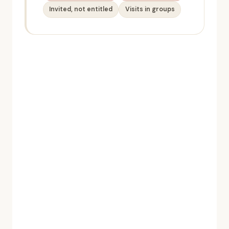
Invited, not entitled
Visits in groups