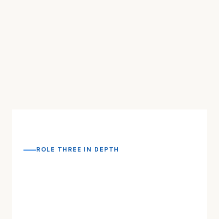
ROLE THREE IN DEPTH