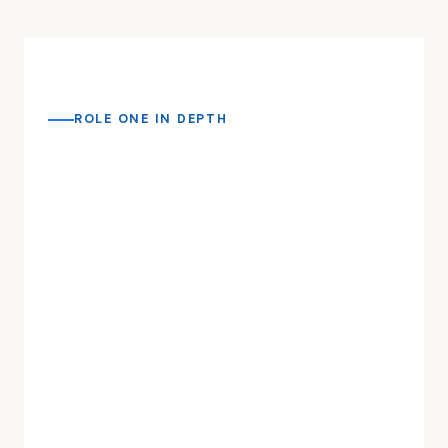
ROLE ONE IN DEPTH