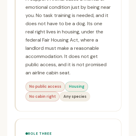
emotional condition just by being near
you. No task training is needed, and it
does not have to be a dog. Its one
real right lives in housing, under the
federal Fair Housing Act, where a
landlord must make a reasonable
accommodation. It does not get
public access, and it is not promised
an airline cabin seat.
No public access
Housing
No cabin right
Any species
ROLE THREE