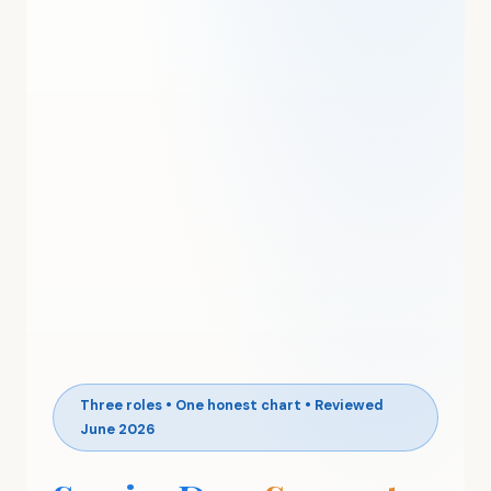
Three roles • One honest chart • Reviewed
June 2026