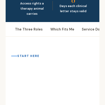
0
Access rights a
Days each clinical
therapy animal
letter stays valid
carries
The Three Roles
Which Fits Me
Service Dog
START HERE