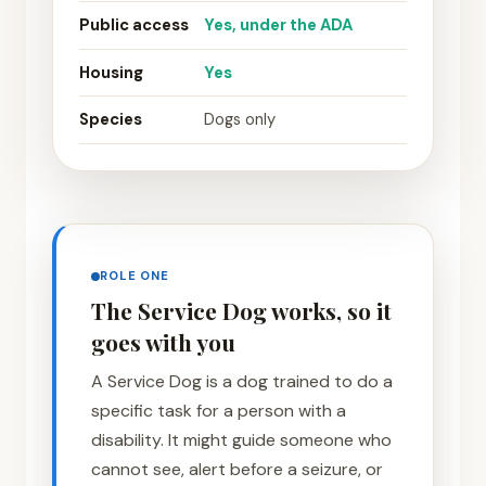
Public access
Yes, under the ADA
Housing
Yes
Species
Dogs only
ROLE ONE
The Service Dog works, so it
goes with you
A Service Dog is a dog trained to do a
specific task for a person with a
disability. It might guide someone who
cannot see, alert before a seizure, or