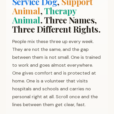
Service Dog
,
Support
Animal
,
Therapy
Animal
. Three Names,
Three Different Rights.
People mix these three up every week.
They are not the same, and the gap
between them is not small. One is trained
to work and goes almost everywhere.
One gives comfort and is protected at
home. One is a volunteer that visits
hospitals and schools and carries no
personal right at all. Scroll once and the
lines between them get clear, fast.