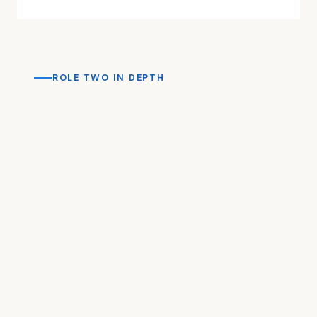
ROLE TWO IN DEPTH