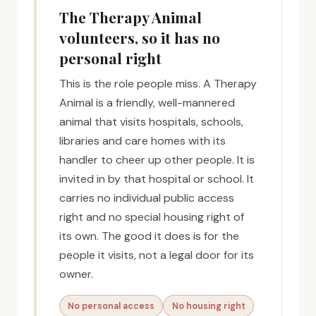
The Therapy Animal
volunteers, so it has no
personal right
This is the role people miss. A Therapy
Animal is a friendly, well-mannered
animal that visits hospitals, schools,
libraries and care homes with its
handler to cheer up other people. It is
invited in by that hospital or school. It
carries no individual public access
right and no special housing right of
its own. The good it does is for the
people it visits, not a legal door for its
owner.
No personal access
No housing right