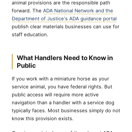
animal provisions are the responsible path
forward. The
ADA National Network and the
Department of Justice's ADA guidance portal
publish clear materials businesses can use for
staff education.
What Handlers Need to Know in
Public
If you work with a miniature horse as your
service animal, you have federal rights. But
public access will require more active
navigation than a handler with a service dog
typically faces. Most businesses simply do not
know this provision exists.