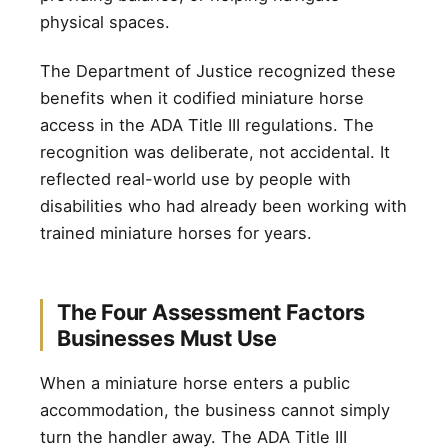
physical spaces.
The Department of Justice recognized these
benefits when it codified miniature horse
access in the ADA Title III regulations. The
recognition was deliberate, not accidental. It
reflected real-world use by people with
disabilities who had already been working with
trained miniature horses for years.
The Four Assessment Factors
Businesses Must Use
When a miniature horse enters a public
accommodation, the business cannot simply
turn the handler away. The ADA Title III