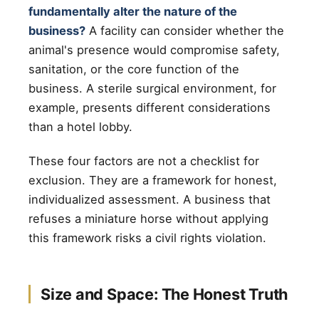
fundamentally alter the nature of the
business?
A facility can consider whether the
animal's presence would compromise safety,
sanitation, or the core function of the
business. A sterile surgical environment, for
example, presents different considerations
than a hotel lobby.
These four factors are not a checklist for
exclusion. They are a framework for honest,
individualized assessment. A business that
refuses a miniature horse without applying
this framework risks a civil rights violation.
Size and Space: The Honest Truth