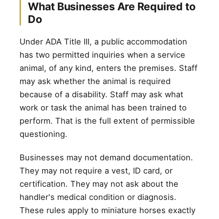
What Businesses Are Required to
Do
Under ADA Title III, a public accommodation
has two permitted inquiries when a service
animal, of any kind, enters the premises. Staff
may ask whether the animal is required
because of a disability. Staff may ask what
work or task the animal has been trained to
perform. That is the full extent of permissible
questioning.
Businesses may not demand documentation.
They may not require a vest, ID card, or
certification. They may not ask about the
handler's medical condition or diagnosis.
These rules apply to miniature horses exactly