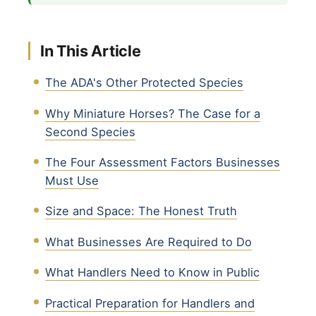
In This Article
The ADA's Other Protected Species
Why Miniature Horses? The Case for a
Second Species
The Four Assessment Factors Businesses
Must Use
Size and Space: The Honest Truth
What Businesses Are Required to Do
What Handlers Need to Know in Public
Practical Preparation for Handlers and