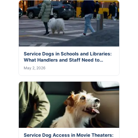
Service Dogs in Schools and Libraries:
What Handlers and Staff Need to…
May 2, 2026
Service Dog Access in Movie Theaters: