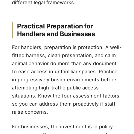
different legal frameworks.
Practical Preparation for
Handlers and Businesses
For handlers, preparation is protection. A well-
fitted harness, clean presentation, and calm
animal behavior do more than any document
to ease access in unfamiliar spaces. Practice
in progressively busier environments before
attempting high-traffic public access
situations. Know the four assessment factors
so you can address them proactively if staff
raise concerns.
For businesses, the investment is in policy