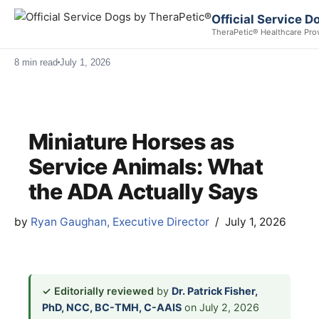
Official Service 
TheraPetic® Healthcare Pro
8 min read
July 1, 2026
Miniature Horses as
Service Animals: What
the ADA Actually Says
by
Ryan Gaughan, Executive Director
July 1, 2026
✓ Editorially reviewed
by
Dr. Patrick Fisher,
PhD, NCC, BC-TMH, C-AAIS
on July 2, 2026