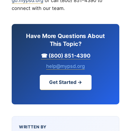
go.mypsd.org
or call (800) 851-4390 to
connect with our team.
Have More Questions About
This Topic?
☎ (800) 851-4390
help@mypsd.org
Get Started →
WRITTEN BY