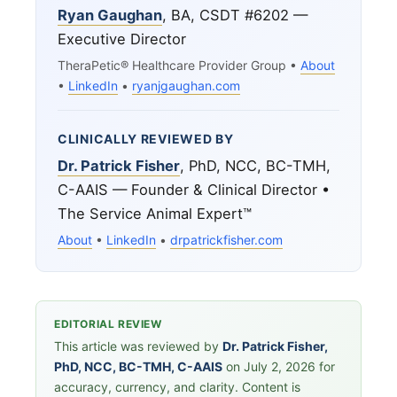
Ryan Gaughan
, BA, CSDT #6202 —
Executive Director
TheraPetic® Healthcare Provider Group •
About
•
LinkedIn
•
ryanjgaughan.com
CLINICALLY REVIEWED BY
Dr. Patrick Fisher
, PhD, NCC, BC-TMH,
C-AAIS — Founder & Clinical Director •
The Service Animal Expert™
About
•
LinkedIn
•
drpatrickfisher.com
EDITORIAL REVIEW
This article was reviewed by
Dr. Patrick Fisher,
PhD, NCC, BC-TMH, C-AAIS
on July 2, 2026 for
accuracy, currency, and clarity. Content is