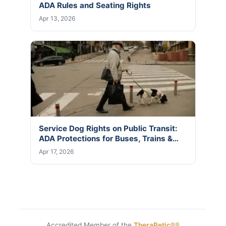
ADA Rules and Seating Rights
Apr 13, 2026
Service Dog Rights on Public Transit:
ADA Protections for Buses, Trains &…
Apr 17, 2026
Accredited Member of the
TheraPetic®®