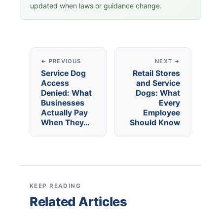
updated when laws or guidance change.
← PREVIOUS
NEXT →
Service Dog
Retail Stores
Access
and Service
Denied: What
Dogs: What
Businesses
Every
Actually Pay
Employee
When They…
Should Know
KEEP READING
Related Articles