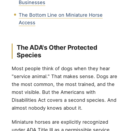
Businesses
The Bottom Line on Miniature Horse
Access
The ADA's Other Protected
Species
Most people think of dogs when they hear
"service animal." That makes sense. Dogs are
the most common, the most trained, and the
most visible. But the Americans with
Disabilities Act covers a second species. And
almost nobody knows about it.
Miniature horses are explicitly recognized
under ADA Title III as a permissible service