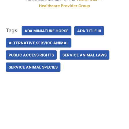
Healthcare Provider Group
Tags:
ADA MINIATURE HORSE
ADA TITLE III
ALTERNATIVE SERVICE ANIMAL
PUBLIC ACCESS RIGHTS
SERVICE ANIMAL LAWS
SERVICE ANIMAL SPECIES