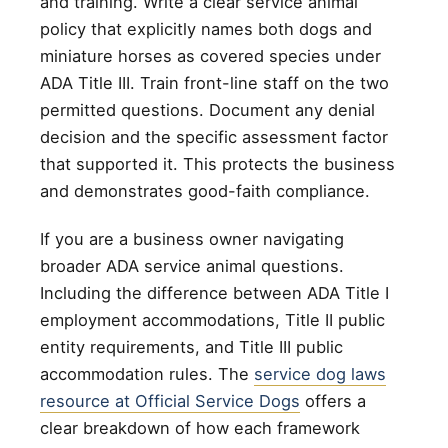
and training. Write a clear service animal
policy that explicitly names both dogs and
miniature horses as covered species under
ADA Title III. Train front-line staff on the two
permitted questions. Document any denial
decision and the specific assessment factor
that supported it. This protects the business
and demonstrates good-faith compliance.
If you are a business owner navigating
broader ADA service animal questions.
Including the difference between ADA Title I
employment accommodations, Title II public
entity requirements, and Title III public
accommodation rules. The
service dog laws
resource at Official Service Dogs
offers a
clear breakdown of how each framework