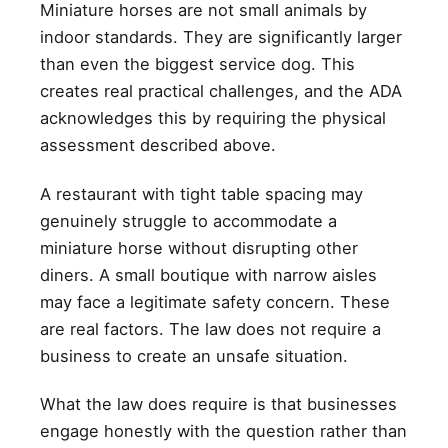
Miniature horses are not small animals by
indoor standards. They are significantly larger
than even the biggest service dog. This
creates real practical challenges, and the ADA
acknowledges this by requiring the physical
assessment described above.
A restaurant with tight table spacing may
genuinely struggle to accommodate a
miniature horse without disrupting other
diners. A small boutique with narrow aisles
may face a legitimate safety concern. These
are real factors. The law does not require a
business to create an unsafe situation.
What the law does require is that businesses
engage honestly with the question rather than