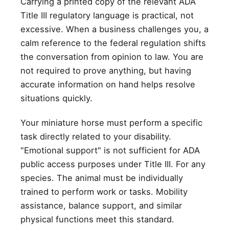
Carrying a printed copy of the relevant ADA
Title III regulatory language is practical, not
excessive. When a business challenges you, a
calm reference to the federal regulation shifts
the conversation from opinion to law. You are
not required to prove anything, but having
accurate information on hand helps resolve
situations quickly.
Your miniature horse must perform a specific
task directly related to your disability.
"Emotional support" is not sufficient for ADA
public access purposes under Title III. For any
species. The animal must be individually
trained to perform work or tasks. Mobility
assistance, balance support, and similar
physical functions meet this standard.