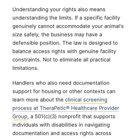
Understanding your rights also means
understanding the limits. If a specific facility
genuinely cannot accommodate your animal's
size safely, the business may have a
defensible position. The law is designed to
balance access rights with genuine facility
constraints. Not to eliminate all practical
limitations.
Handlers who also need documentation
support for housing or other contexts can
learn more about the
clinical screening
process at TheraPetic® Healthcare Provider
Group
, a 501(c)(3) nonprofit that supports
individuals with disabilities in navigating
documentation and access rights across