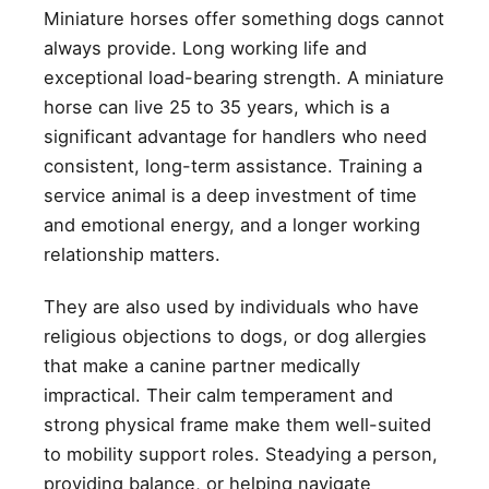
Miniature horses offer something dogs cannot
always provide. Long working life and
exceptional load-bearing strength. A miniature
horse can live 25 to 35 years, which is a
significant advantage for handlers who need
consistent, long-term assistance. Training a
service animal is a deep investment of time
and emotional energy, and a longer working
relationship matters.
They are also used by individuals who have
religious objections to dogs, or dog allergies
that make a canine partner medically
impractical. Their calm temperament and
strong physical frame make them well-suited
to mobility support roles. Steadying a person,
providing balance, or helping navigate