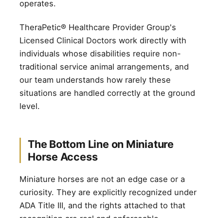
operates.
TheraPetic® Healthcare Provider Group's
Licensed Clinical Doctors work directly with
individuals whose disabilities require non-
traditional service animal arrangements, and
our team understands how rarely these
situations are handled correctly at the ground
level.
The Bottom Line on Miniature
Horse Access
Miniature horses are not an edge case or a
curiosity. They are explicitly recognized under
ADA Title III, and the rights attached to that