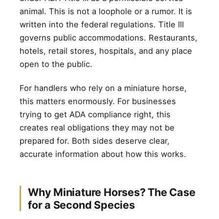
animal. This is not a loophole or a rumor. It is
written into the federal regulations. Title III
governs public accommodations. Restaurants,
hotels, retail stores, hospitals, and any place
open to the public.
For handlers who rely on a miniature horse,
this matters enormously. For businesses
trying to get ADA compliance right, this
creates real obligations they may not be
prepared for. Both sides deserve clear,
accurate information about how this works.
Why Miniature Horses? The Case
for a Second Species