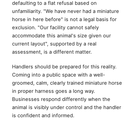
defaulting to a flat refusal based on
unfamiliarity. "We have never had a miniature
horse in here before" is not a legal basis for
exclusion. "Our facility cannot safely
accommodate this animal's size given our
current layout", supported by a real
assessment, is a different matter.
Handlers should be prepared for this reality.
Coming into a public space with a well-
groomed, calm, clearly trained miniature horse
in proper harness goes a long way.
Businesses respond differently when the
animal is visibly under control and the handler
is confident and informed.