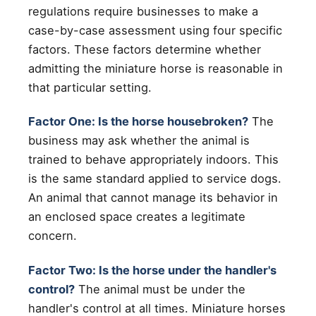
regulations require businesses to make a
case-by-case assessment using four specific
factors. These factors determine whether
admitting the miniature horse is reasonable in
that particular setting.
Factor One: Is the horse housebroken?
The
business may ask whether the animal is
trained to behave appropriately indoors. This
is the same standard applied to service dogs.
An animal that cannot manage its behavior in
an enclosed space creates a legitimate
concern.
Factor Two: Is the horse under the handler's
control?
The animal must be under the
handler's control at all times. Miniature horses