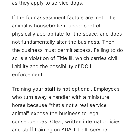
as they apply to service dogs.
If the four assessment factors are met. The
animal is housebroken, under control,
physically appropriate for the space, and does
not fundamentally alter the business. Then
the business must permit access. Failing to do
so is a violation of Title III, which carries civil
liability and the possibility of DOJ
enforcement.
Training your staff is not optional. Employees
who turn away a handler with a miniature
horse because "that's not a real service
animal" expose the business to legal
consequences. Clear, written internal policies
and staff training on ADA Title III service