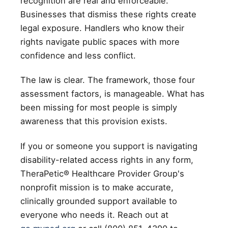
recognition are real and enforceable.
Businesses that dismiss these rights create
legal exposure. Handlers who know their
rights navigate public spaces with more
confidence and less conflict.
The law is clear. The framework, those four
assessment factors, is manageable. What has
been missing for most people is simply
awareness that this provision exists.
If you or someone you support is navigating
disability-related access rights in any form,
TheraPetic® Healthcare Provider Group's
nonprofit mission is to make accurate,
clinically grounded support available to
everyone who needs it. Reach out at