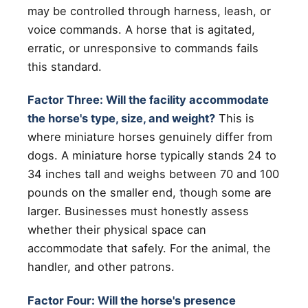
may be controlled through harness, leash, or
voice commands. A horse that is agitated,
erratic, or unresponsive to commands fails
this standard.
Factor Three: Will the facility accommodate
the horse's type, size, and weight?
This is
where miniature horses genuinely differ from
dogs. A miniature horse typically stands 24 to
34 inches tall and weighs between 70 and 100
pounds on the smaller end, though some are
larger. Businesses must honestly assess
whether their physical space can
accommodate that safely. For the animal, the
handler, and other patrons.
Factor Four: Will the horse's presence