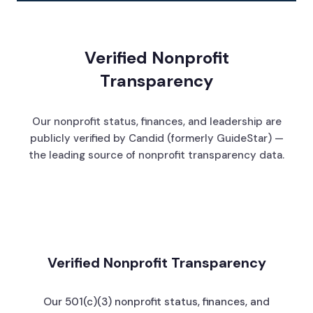
Verified Nonprofit
Transparency
Our nonprofit status, finances, and leadership are
publicly verified by Candid (formerly GuideStar) —
the leading source of nonprofit transparency data.
Verified Nonprofit Transparency
Our 501(c)(3) nonprofit status, finances, and