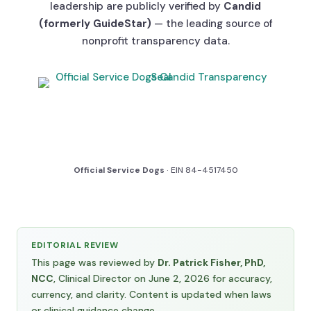
leadership are publicly verified by
Candid
(formerly GuideStar)
— the leading source of
nonprofit transparency data.
Official Service Dogs
· EIN 84-4517450
EDITORIAL REVIEW
This page was reviewed by
Dr. Patrick Fisher, PhD,
NCC
, Clinical Director on June 2, 2026 for accuracy,
currency, and clarity. Content is updated when laws
or clinical guidance change.