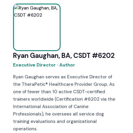
Ryan Gaughan, BA, CSDT #6202
Executive Director · Author
Ryan Gaughan serves as Executive Director of
the TheraPetic® Healthcare Provider Group. As
one of fewer than 10 active CSDT-certified
trainers worldwide (Certification #6202 via the
International Association of Canine
Professionals), he oversees all service dog
training evaluations and organizational
operations.