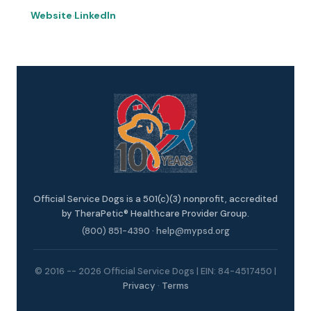
Website
·
LinkedIn
Official Service Dogs is a 501(c)(3) nonprofit, accredited
by TheraPetic® Healthcare Provider Group.
(800) 851-4390
·
help@mypsd.org
© 2016 -- 2026 Official Service Dogs | EIN: 84-4517450 |
Privacy
·
Terms