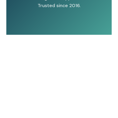
Trusted since 2016.