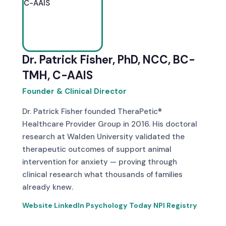
Dr. Patrick Fisher, PhD, NCC, BC-
TMH, C-AAIS
Founder & Clinical Director
Dr. Patrick Fisher founded TheraPetic®
Healthcare Provider Group in 2016. His doctoral
research at Walden University validated the
therapeutic outcomes of support animal
intervention for anxiety — proving through
clinical research what thousands of families
already knew.
Website
·
LinkedIn
·
Psychology Today
·
NPI Registry