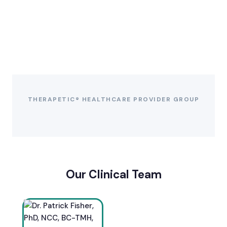
THERAPETIC® HEALTHCARE PROVIDER GROUP
Our Clinical Team