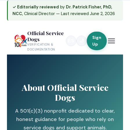
✓ Editorially reviewed
by
Dr. Patrick Fisher, PhD,
NCC
, Clinical Director — Last reviewed June 2, 2026
Skip
to
content
Official Service
Sign
Dogs
ES
🌙
Up
VERIFICATION &
DOCUMENTATION
About Official Service
Dogs
A 501(c)(3) nonprofit dedicated to clear,
honest guidance for people who rely on
service dogs and support animals.