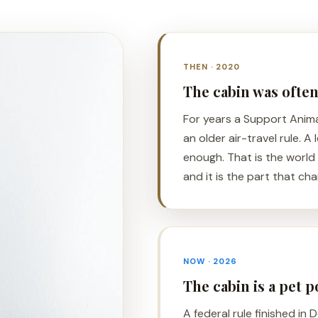
THEN · 2020
The cabin was ofte
For years a Support Anim
an older air-travel rule. A
enough. That is the world
and it is the part that ch
NOW · 2026
The cabin is a pet 
A federal rule finished in