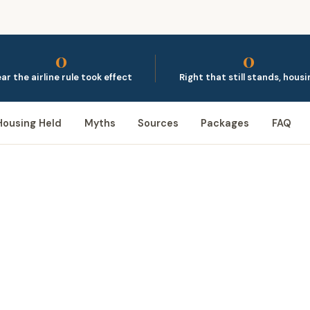
0
0
ar the airline rule took effect
Right that still stands, housi
Housing Held
Myths
Sources
Packages
FAQ