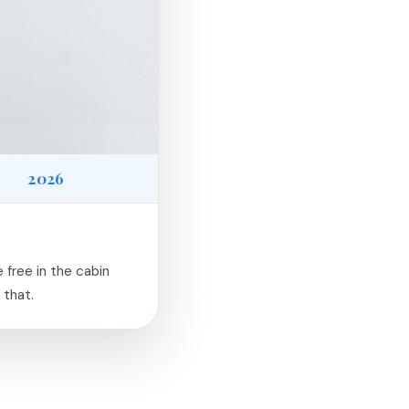
2026
e free in the cabin
 that.