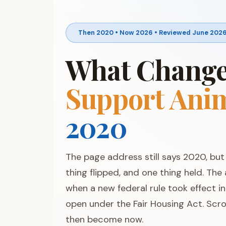
Then 2020 • Now 2026 • Reviewed June 202
What Changed
Support Ani
2020
The page address still says 2020, bu
thing flipped, and one thing held. The
when a new federal rule took effect i
open under the Fair Housing Act. Scro
then become now.