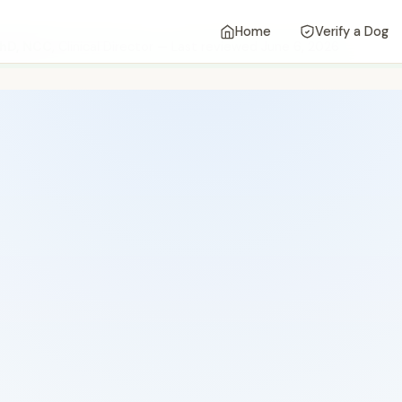
Home
Verify a Dog
 PhD, NCC
, Clinical Director — Last reviewed June 6, 2026