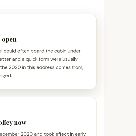
n open
al could often board the cabin under
 letter and a quick form were usually
 the 2020 in this address comes from,
anged.
policy now
 December 2020 and took effect in early