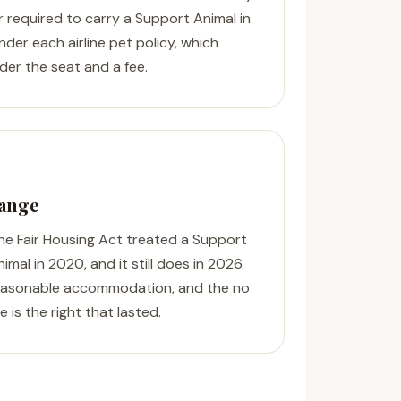
er required to carry a Support Animal in
nder each airline pet policy, which
der the seat and a fee.
hange
The Fair Housing Act treated a Support
mal in 2020, and it still does in 2026.
reasonable accommodation, and the no
 is the right that lasted.