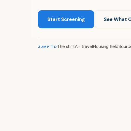
Start Screening
See What 
The shift
Air travel
Housing held
Sourc
JUMP TO