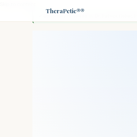
Skip to content
TheraPetic®®
✓ Editorially reviewed
by
Dr. Patrick Fisher,