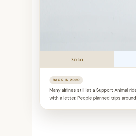
2020
BACK IN 2020
Many airlines still let a Support Animal rid
with a letter. People planned trips around