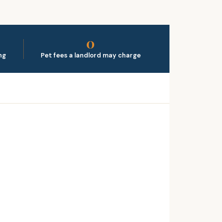
0
ng
Pet fees a landlord may charge