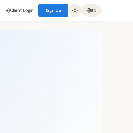
Client Login
Sign Up
EN
✈