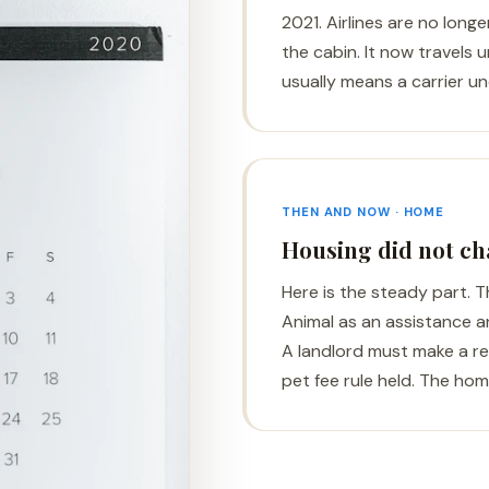
2021. Airlines are no long
the cabin. It now travels u
usually means a carrier un
THEN AND NOW · HOME
Housing did not c
Here is the steady part. 
Animal as an assistance ani
A landlord must make a 
pet fee rule held. The home