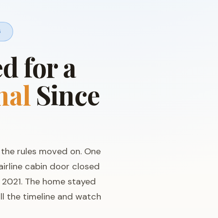
6
 for a
mal
Since
t the rules moved on. One
 airline cabin door closed
n 2021. The home stayed
ll the timeline and watch