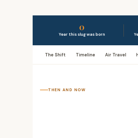
0
Year this slug was born
Ye
The Shift
Timeline
Air Travel
THEN AND NOW